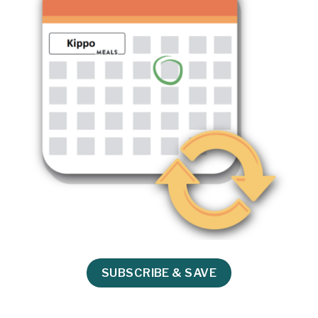
SUBSCRIBE & SAVE