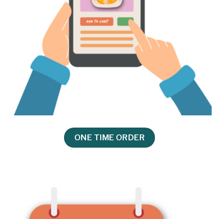
ONE TIME ORDER