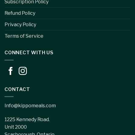
Subscription Policy
Refund Policy
Privacy Policy
Terms of Service
CONNECT WITH US
CONTACT
Info@kippomeals.com
1225 Kennedy Road.
Unit 2000
Scarborough, Ontario