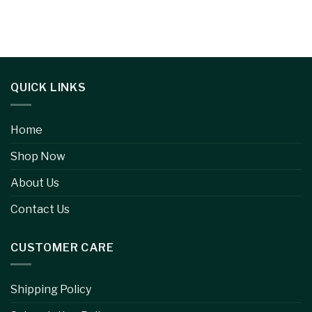
QUICK LINKS
Home
Shop Now
About Us
Contact Us
CUSTOMER CARE
Shipping Policy